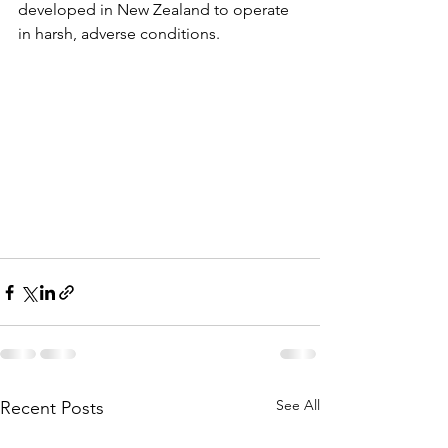
developed in New Zealand to operate 
in harsh, adverse conditions.
See All
Recent Posts