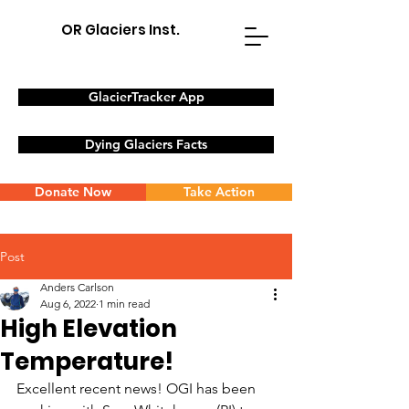
OR Glaciers Inst.
GlacierTracker App
Dying Glaciers Facts
Donate Now
Take Action
Post
Anders Carlson
Aug 6, 2022
1 min read
High Elevation
Temperature!
Excellent recent news! OGI has been 