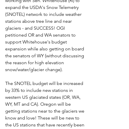
working with Sen. Whitehouse (RI) to 
expand the USDA's Snow Telemetry 
(SNOTEL) network to include weather 
stations above tree line and near 
glaciers - and SUCCESS! OGI 
petitioned OR and WA senators to 
support Whitehouse's budget 
expansion while also getting on board 
the senators of WY (without discussing 
the reason for high elevation 
snow/water/glacier change). 
The SNOTEL budget will be increased 
by 33% to include new stations in 
western US glaciated states (OR, WA, 
WY, MT and CA). Oregon will be 
getting stations near to the glaciers we 
know and love! These will be new to 
the US stations that have recently been 