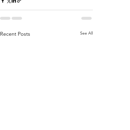
See All
Recent Posts