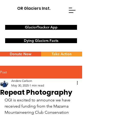
OR Glaciers Inst.
GlacierTracker App
Dying Glaciers Facts
Donate Now
Take Action
Post
Anders Carlson
May 30, 2025
1 min read
Repeat Photography
OGI is excited to announce we have 
received funding from the Mazama 
Mountaineering Club Conservation 