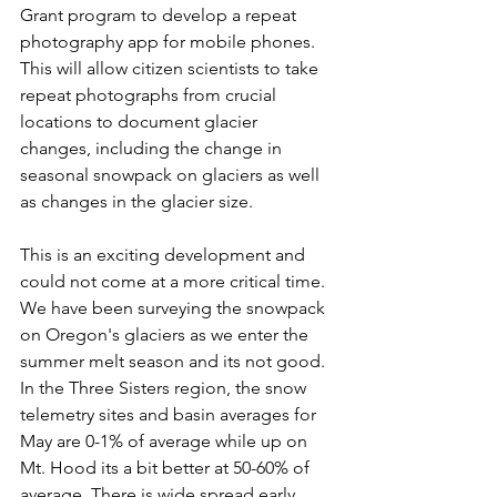
Grant program to develop a repeat 
photography app for mobile phones. 
This will allow citizen scientists to take 
repeat photographs from crucial 
locations to document glacier 
changes, including the change in 
seasonal snowpack on glaciers as well 
as changes in the glacier size. 
This is an exciting development and 
could not come at a more critical time. 
We have been surveying the snowpack 
on Oregon's glaciers as we enter the 
summer melt season and its not good. 
In the Three Sisters region, the snow 
telemetry sites and basin averages for 
May are 0-1% of average while up on 
Mt. Hood its a bit better at 50-60% of 
average. There is wide spread early 