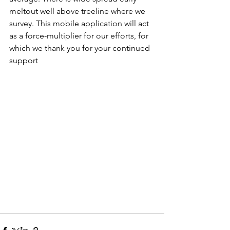
meltout well above treeline where we 
survey. This mobile application will act 
as a force-multiplier for our efforts, for 
which we thank you for your continued 
support