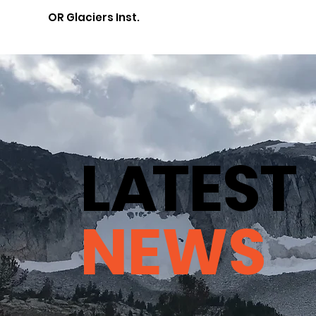
OR Glaciers Inst.
L
A
TEST
NEWS