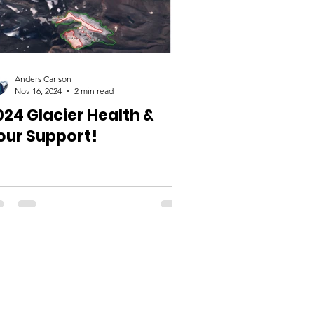
Anders Carlson
Nov 16, 2024
2 min read
024 Glacier Health &
our Support!