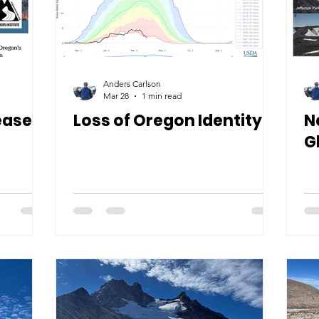
Anders Carlson
Mar 28
1 min read
eased!
Loss of Oregon Identity
N
G