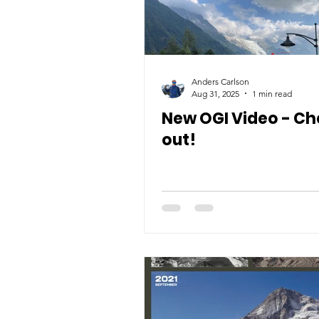
Anders Carlson
Aug 31, 2025
1 min read
New OGI Video - Che
out!