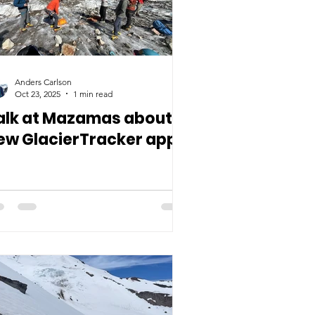
Anders Carlson
Oct 23, 2025
1 min read
alk at Mazamas about
ew GlacierTracker app