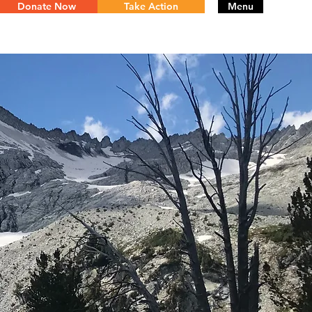
Donate Now
Take Action
Menu