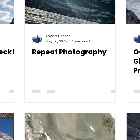
Anders Carlson
May 30, 2025
1 min read
ck it
Repeat Photography
O
G
P