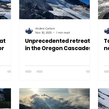
Anders Carlson
Nov 30, 2025
1 min read
at
Unprecedented retreat
T
or
in the Oregon Cascades
n