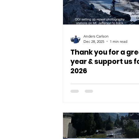
Anders Carlson
Dec 28, 2025
1 min read
Thank you for a gre
year & support us f
2026