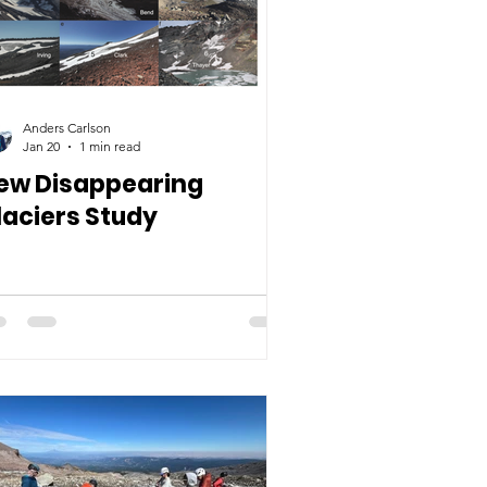
Anders Carlson
Jan 20
1 min read
ew Disappearing
laciers Study