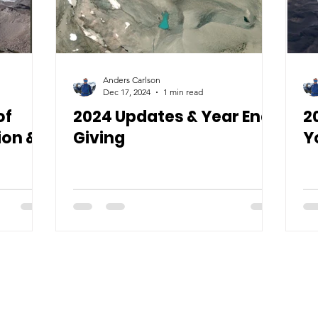
Anders Carlson
Dec 17, 2024
1 min read
of
2024 Updates & Year End
2
ion &
Giving
Y