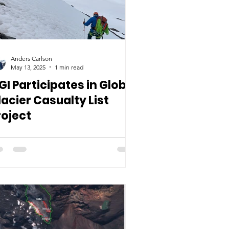
Anders Carlson
May 13, 2025
1 min read
GI Participates in Global
lacier Casualty List
roject