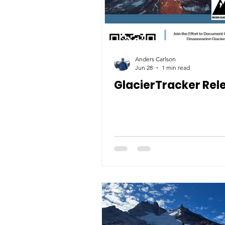
Anders Carlson
Jun 28
1 min read
GlacierTracker Rel