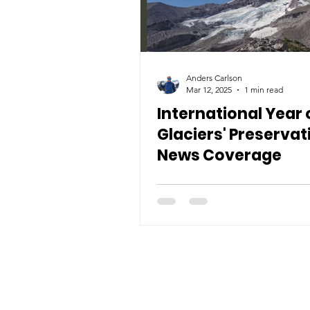
Anders Carlson
Mar 12, 2025
1 min read
International Year 
Glaciers' Preservat
News Coverage