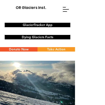
OR Glaciers Inst.
GlacierTracker App
Dying Glaciers Facts
Donate Now
Take Action