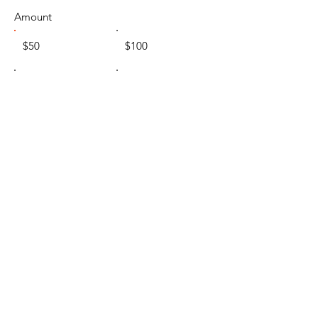
Amount
$50
$100
$200
Other
Comment (optional)
0/100
Donate $50