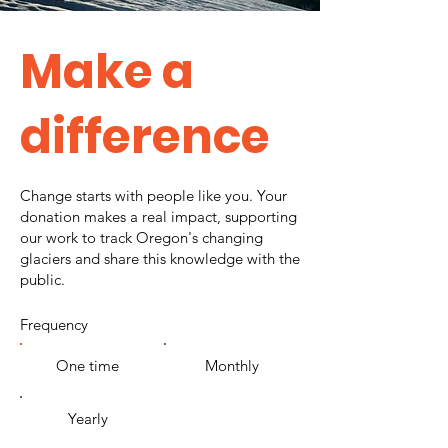
Make a
difference
Change starts with people like you. Your
donation makes a real impact, supporting
our work to track Oregon's changing
glaciers and share this knowledge with the
public.
Frequency
One time
Monthly
Yearly