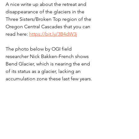
A nice write up about the retreat and 
disappearance of the glaciers in the 
Three Sisters/Broken Top region of the 
Oregon Central Cascades that you can 
read here: 
https://bit.ly/3B4dW3j
The photo below by OGI field 
researcher Nick Bakken-French shows 
Bend Glacier, which is nearing the end 
of its status as a glacier, lacking an 
accumulation zone these last few years. 