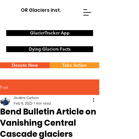
OR Glaciers Inst.
GlacierTracker App
Dying Glaciers Facts
Donate Now
Take Action
Post
Anders Carlson
Feb 8, 2022
1 min read
Bend Bulletin Article on
Vanishing Central
Cascade glaciers