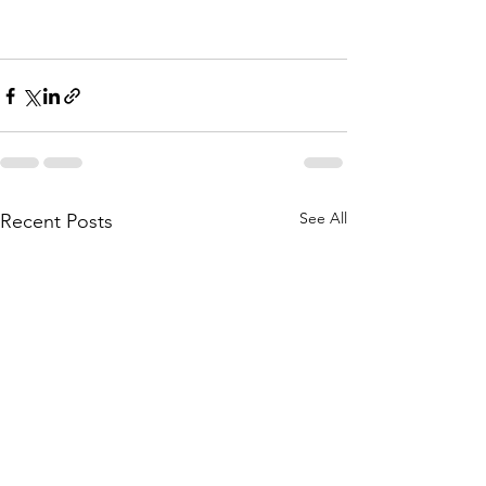
See All
Recent Posts