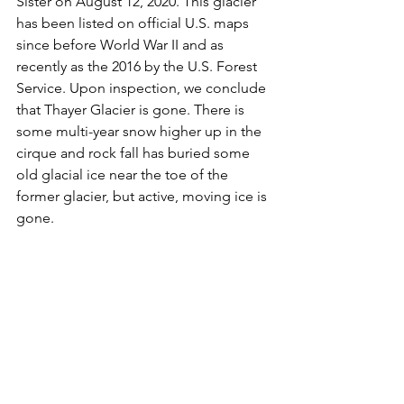
Sister on August 12, 2020. This glacier 
has been listed on official U.S. maps 
since before World War II and as 
recently as the 2016 by the U.S. Forest 
Service. Upon inspection, we conclude 
that Thayer Glacier is gone. There is 
some multi-year snow higher up in the 
cirque and rock fall has buried some 
old glacial ice near the toe of the 
former glacier, but active, moving ice is 
gone. 