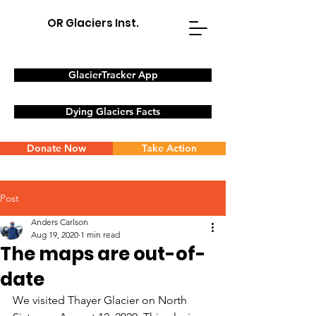
OR Glaciers Inst.
GlacierTracker App
Dying Glaciers Facts
Donate Now
Take Action
Post
Anders Carlson
Aug 19, 2020
1 min read
The maps are out-of-
date
We visited Thayer Glacier on North 