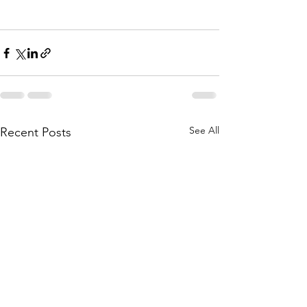
See All
Recent Posts