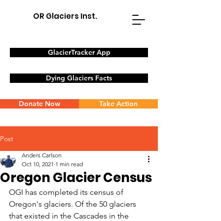
OR Glaciers Inst.
GlacierTracker App
Dying Glaciers Facts
Donate Now
Take Action
Post
Anders Carlson
Oct 10, 2021
1 min read
Oregon Glacier Census
OGI has completed its census of 
Oregon's glaciers. Of the 50 glaciers 
that existed in the Cascades in the 