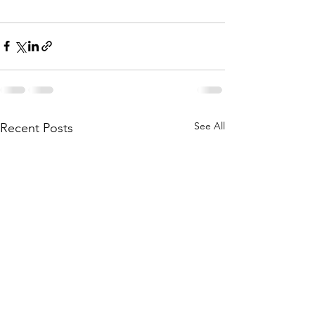
See All
Recent Posts