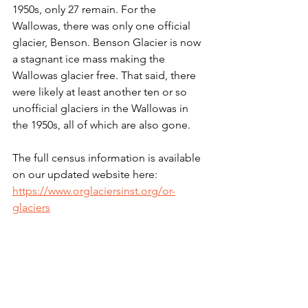
1950s, only 27 remain. For the 
Wallowas, there was only one official 
glacier, Benson. Benson Glacier is now 
a stagnant ice mass making the 
Wallowas glacier free. That said, there 
were likely at least another ten or so 
unofficial glaciers in the Wallowas in 
the 1950s, all of which are also gone. 
The full census information is available 
on our updated website here:
https://www.orglaciersinst.org/or-
glaciers