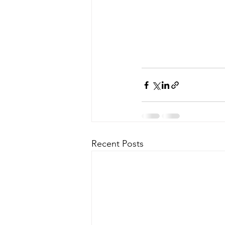
Recent Posts