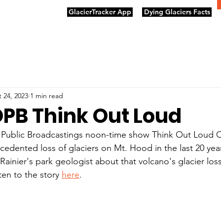
GlacierTracker App
Dying Glaciers Facts
 24, 2023
1 min read
OPB Think Out Loud
ublic Broadcastings noon-time show Think Out Loud O
cedented loss of glaciers on Mt. Hood in the last 20 yea
Rainier's park geologist about that volcano's glacier los
en to the story 
here
. 