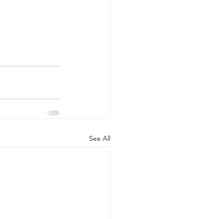
See All