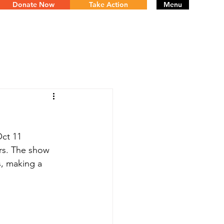
Donate Now
Take Action
Menu
ct 11 
rs. The show 
s, making a 