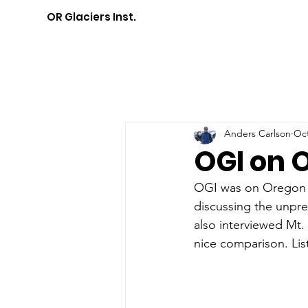
OR Glaciers Inst.
Anders Carlson
Oct
OGI on 
OGI was on Oregon P
discussing the unpre
also interviewed Mt. 
nice comparison. List