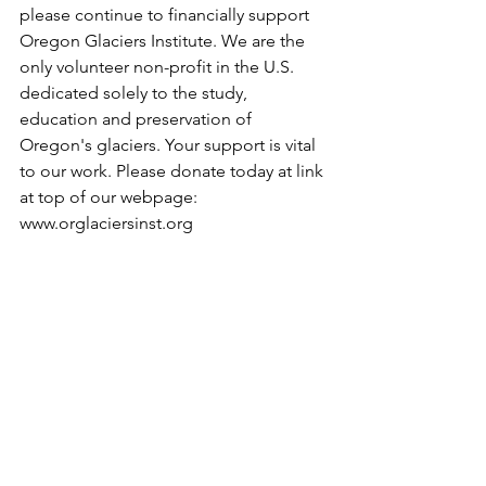
please continue to financially support 
Oregon Glaciers Institute. We are the 
only volunteer non-profit in the U.S. 
dedicated solely to the study, 
education and preservation of 
Oregon's glaciers. Your support is vital 
to our work. Please donate today at link 
at top of our webpage: 
www.orglaciersinst.org