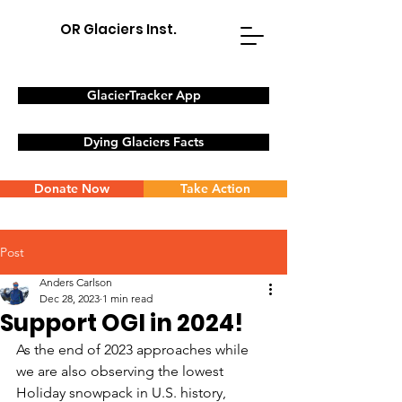
OR Glaciers Inst.
GlacierTracker App
Dying Glaciers Facts
Donate Now
Take Action
Post
Anders Carlson
Dec 28, 2023
1 min read
Support OGI in 2024!
As the end of 2023 approaches while 
we are also observing the lowest 
Holiday snowpack in U.S. history, 