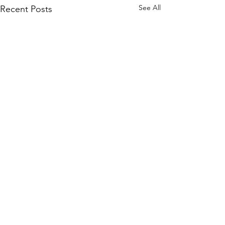
See All
Recent Posts
Comments