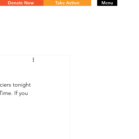
Donate Now
Take Action
Menu
iers tonight 
Time. If you 