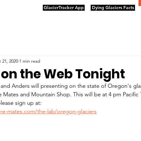
GlacierTracker App
Dying Glaciers Facts
 21, 2020
1 min read
e on the Web Tonight
nd Anders will presenting on the state of Oregon's glac
e Mates and Mountain Shop. This will be at 4 pm Pacific 
please sign up at:
re-mates.com/the-lab/oregon-glaciers