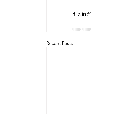
Recent Posts