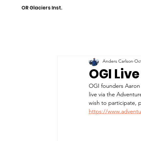
OR Glaciers Inst.
Anders Carlson
Oct
OGI Liv
OGI founders Aaron a
live via the Adventur
wish to participate, 
https://www.adventu