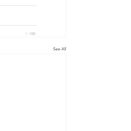
See All