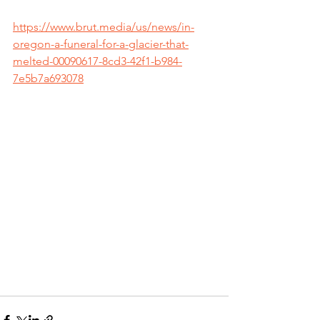
https://www.brut.media/us/news/in-
oregon-a-funeral-for-a-glacier-that-
melted-00090617-8cd3-42f1-b984-
7e5b7a693078