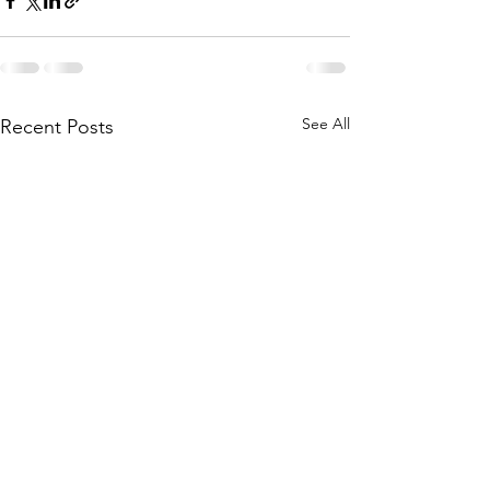
See All
Recent Posts