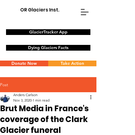
OR Glaciers Inst.
GlacierTracker App
Dying Glaciers Facts
Donate Now
Take Action
Post
Anders Carlson
Nov 3, 2020
1 min read
Brut Media in France's
coverage of the Clark
Glacier funeral