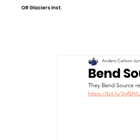
OR Glaciers Inst.
Anders Carlson
Jun
Bend So
They Bend Source rec
https://bit.ly/3gf5HI