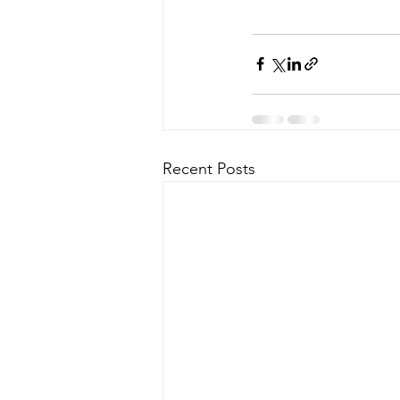
Recent Posts