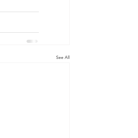
See All