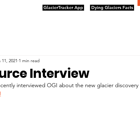
GlacierTracker App
Dying Glaciers Facts
 11, 2021
1 min read
urce Interview
ently interviewed OGI about the new glacier discovery -
U