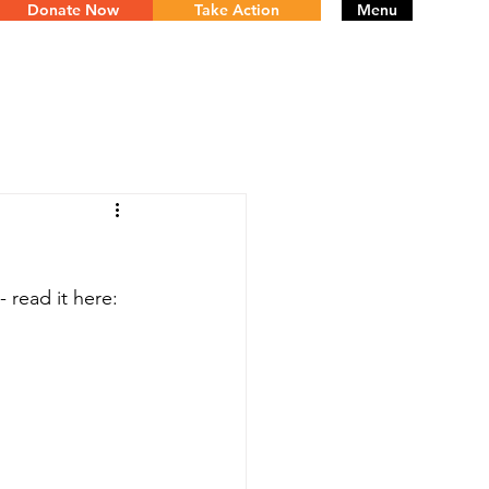
Donate Now
Take Action
Menu
 read it here: