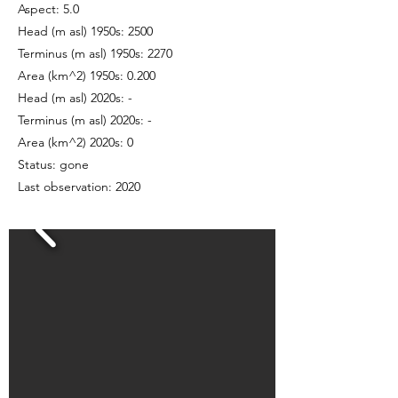
Aspect: 5.0
Head (m asl) 1950s: 2500
Terminus (m asl) 1950s: 2270
Area (km^2) 1950s: 0.200
Head (m asl) 2020s: -
Terminus (m asl) 2020s: -
Area (km^2) 2020s: 0
Status: gone
Last observation: 2020