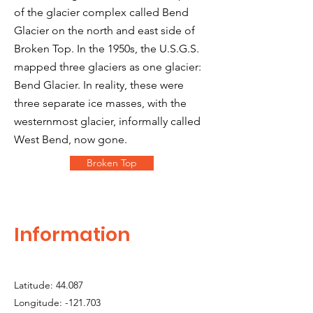
of the glacier complex called Bend
Glacier on the north and east side of
Broken Top. In the 1950s, the U.S.G.S.
mapped three glaciers as one glacier:
Bend Glacier. In reality, these were
three separate ice masses, with the
westernmost glacier, informally called
West Bend, now gone.
Broken Top
Information
Latitude: 44.087
Longitude: -121.703