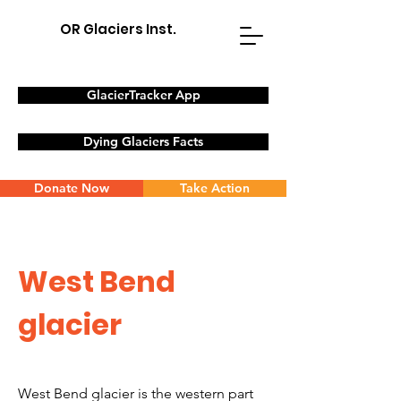
OR Glaciers Inst.
GlacierTracker App
Dying Glaciers Facts
Donate Now
Take Action
West Bend
glacier
West Bend glacier is the western part