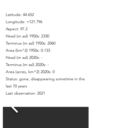
Latitude: 44.652
Longitude: =121.796
Aspect: 97.2
Head (m asl) 1950s: 2330
Terminus (m asl) 1950s: 2060
Area (km^2) 1950s: 0.133
Head (m asl) 2020s: -
Terminus (m asl) 2020s: -
Area (acres, km^2) 2020s: 0
Status: gone, disappearing sometime in the
last 70 years
Last observation: 2021