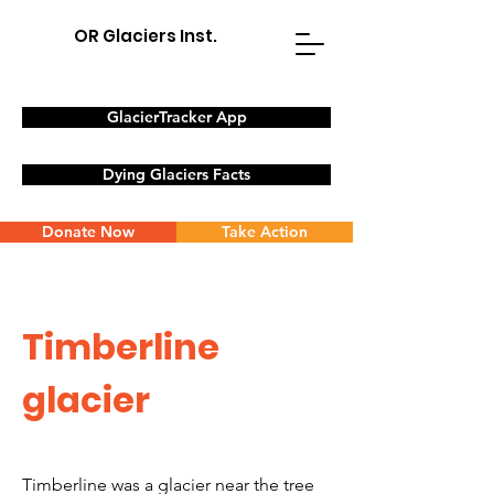
OR Glaciers Inst.
GlacierTracker App
Dying Glaciers Facts
Donate Now
Take Action
Timberline
glacier
Timberline was a glacier near the
tree