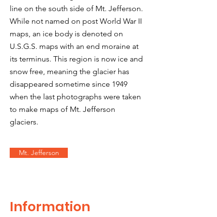
line on the south side of Mt. Jefferson.
While not named on post World War II
maps, an ice body is denoted on
U.S.G.S. maps with an end moraine at
its terminus. This region is now ice and
snow free, meaning the glacier has
disappeared sometime since 1949
when the last photographs were taken
to make maps of Mt. Jefferson
glaciers.
Mt. Jefferson
Information