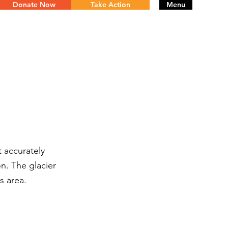
Donate Now
Take Action
Menu
t accurately
n. The glacier
s area.