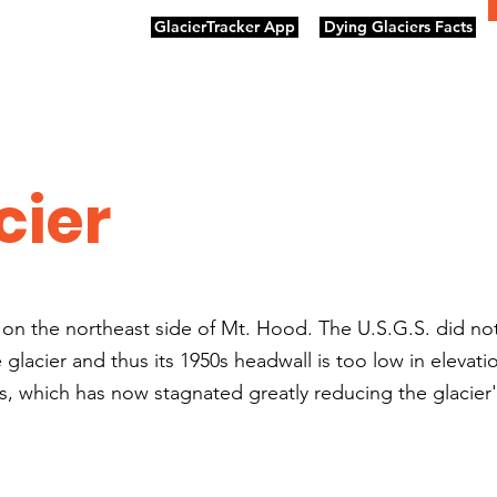
GlacierTracker App
Dying Glaciers Facts
cier
ng on the northeast side of Mt. Hood. The U.S.G.S. did no
lacier and thus its 1950s headwall is too low in elevatio
, which has now stagnated greatly reducing the glacier'