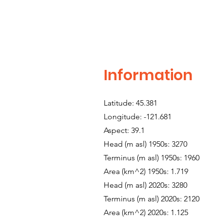
Information
Latitude: 45.381
Longitude: -121.681
Aspect: 39.1
Head (m asl) 1950s: 3270
Terminus (m asl) 1950s: 1960
Area (km^2) 1950s: 1.719
Head (m asl) 2020s: 3280
Terminus (m asl) 2020s: 2120
Area (km^2) 2020s: 1.125