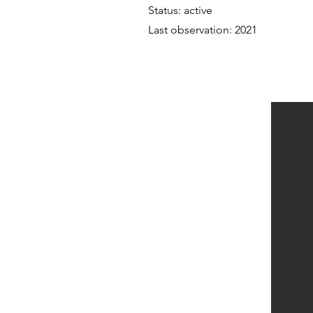
Status: active
Last observation: 2021