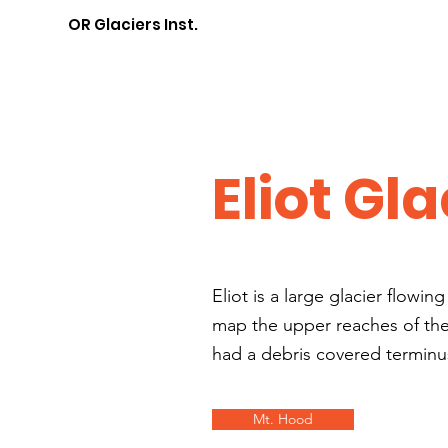
OR Glaciers Inst.
Eliot Gla
Eliot is a large glacier flowi
map the upper reaches of the g
had a debris covered terminus
Mt. Hood