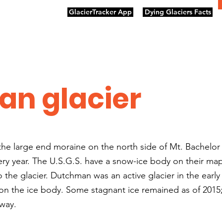
GlacierTracker App
Dying Glaciers Facts
n glacier
he large end moraine on the north side of Mt. Bachelor 
ry year. The U.S.G.S. have a snow-ice body on their ma
he glacier. Dutchman was an active glacier in the earl
 on the ice body. Some stagnant ice remained as of 2015;
away.