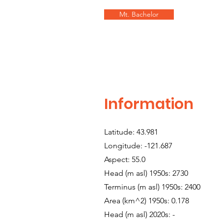
Mt. Bachelor
Information
Latitude: 43.981
Longitude: -121.687
Aspect: 55.0
Head (m asl) 1950s: 2730
Terminus (m asl) 1950s: 2400
Area (km^2) 1950s: 0.178
Head (m asl) 2020s: -