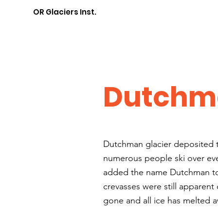
OR Glaciers Inst.
Dutchma
Dutchman glacier deposited t
numerous people ski over eve
added the name Dutchman to t
crevasses were still apparent
gone and all ice has melted 