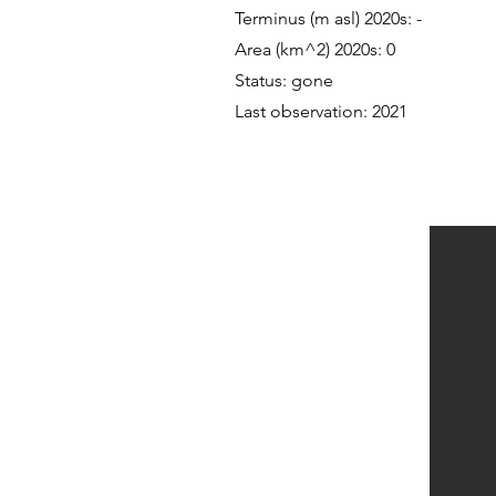
Terminus (m asl) 2020s: -
Area (km^2) 2020s: 0
Status: gone
Last observation: 2021