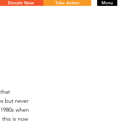
Donate Now
Take Action
Menu
that
ps but never
y 1980s when
 this is now