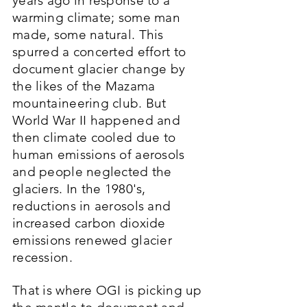
years ago in response to a
warming climate; some man
made, some natural. This
spurred a concerted effort to
document glacier change by
the likes of the Mazama
mountaineering club. But
World War II happened and
then climate cooled due to
human emissions of aerosols
and people neglected the
glaciers. In the 1980's,
reductions in aerosols and
increased carbon dioxide
emissions renewed glacier
recession.
That is where OGI is picking up