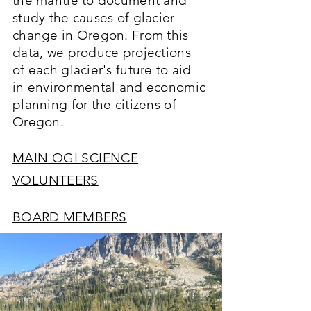
the mantle to document and
study the causes of glacier
change in Oregon. From this
data, we produce projections
of each glacier's future to aid
in environmental and economic
planning f
o
r the citizens of
Oregon.
MAIN OGI SCIENCE
VOLUNTEER
S
BOARD MEM
BERS