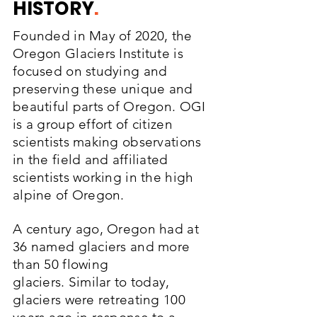
HISTORY
.
Founded in May of 2020, the
Oregon Glaciers Institute is
focused on studying and
preserving these
unique and
beautiful parts of Oregon. OGI
is a group effort of citizen
scientists making observations
in the field and affiliated
scientists working in the high
alpine of Oregon.
A century ago, Oregon had at
36 named glaciers and more
than 50 flowing
glaciers.
Similar to today,
glaciers were retreating 100