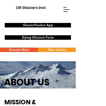
OR Glaciers Inst.
GlacierTracker App
Dying Glaciers Facts
Donate Now
Take Action
ABOUT US
MISSION &