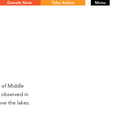
Donate Now
Take Action
Menu
e of Middle
e observed in
ve the lakes.