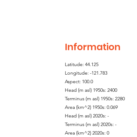
Information
Latitude: 44.125
Longitude: -121.783
Aspect: 100.0
Head (m asl) 1950s: 2400
Terminus (m asl) 1950s: 2280
Area (km^2) 1950s: 0.069
Head (m asl) 2020s: -
Terminus (m asl) 2020s: -
Area (km^2) 2020s: 0