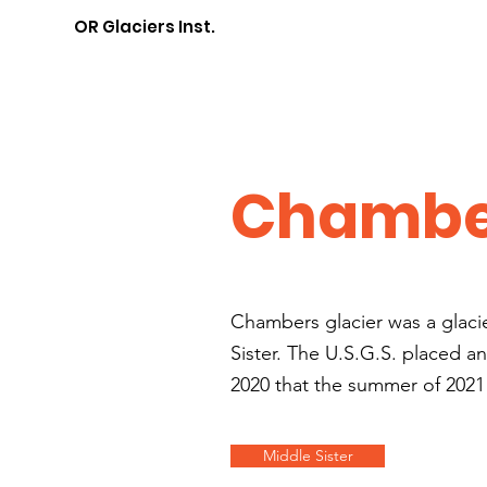
OR Glaciers Inst.
Chamber
Chambers glacier was a glaci
Sister. The U.S.G.S. placed a
2020 that the summer of 2021
Middle Sister