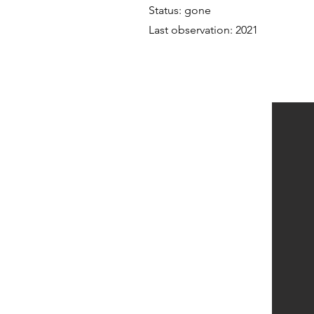
Status: gone
Last observation: 2021