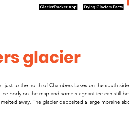
GlacierTracker App
Dying Glaciers Facts
s glacier
er just to the north of Chambers Lakes on the south sid
n ice body on the map and some stagnant ice can still b
 melted away. The glacier deposited a large moraine abo