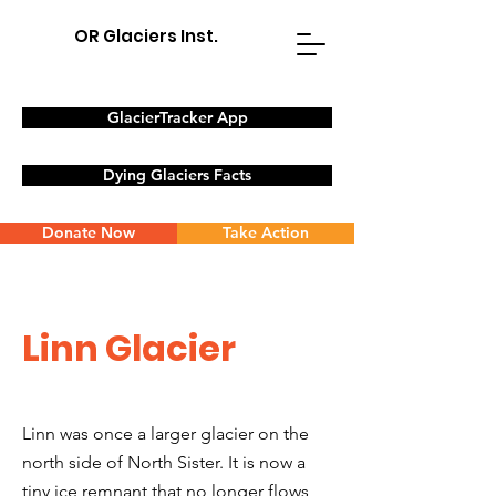
OR Glaciers Inst.
GlacierTracker App
Dying Glaciers Facts
Donate Now
Take Action
Linn Glacier
Linn was once a larger glacier on the
north side of North Sister. It is now a
tiny ice remnant that no longer flows