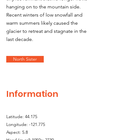
hanging on to the mountain side.
Recent winters of low snowfall and
warm summers likely caused the
glacier to retreat and stagnate in the
last decade.
North Sister
Information
Latitude: 44.175
Longitude: -121.775
Aspect: 5.8