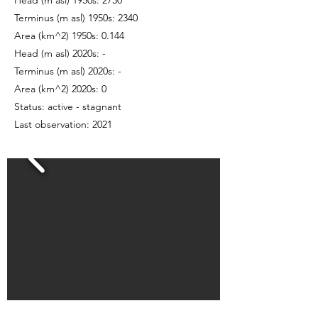
Head (m asl) 1950s: 2730
Terminus (m asl) 1950s: 2340
Area (km^2) 1950s: 0.144
Head (m asl) 2020s: -
Terminus (m asl) 2020s: -
Area (km^2) 2020s: 0
Status: active - stagnant
Last observation: 2021