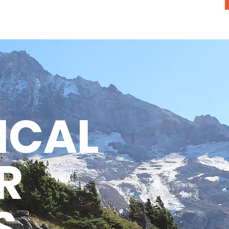
ICAL
R