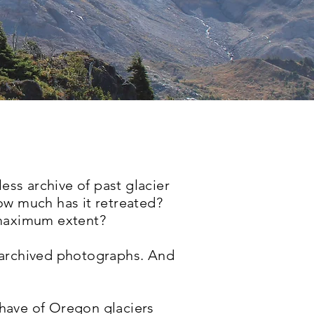
ess archive of past glacier
ow much has it retreated?
 maximum extent?
 archived photographs. And
have of Oregon glaciers