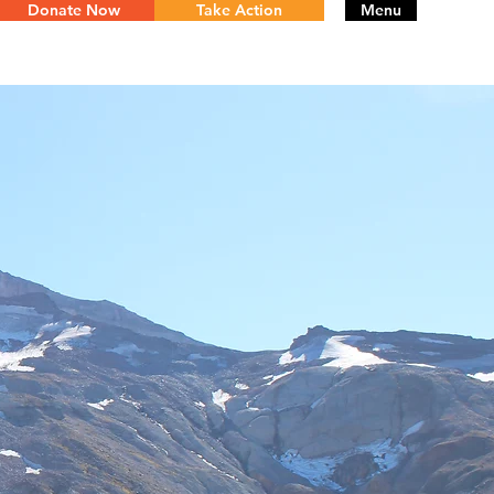
Donate Now
Take Action
Menu