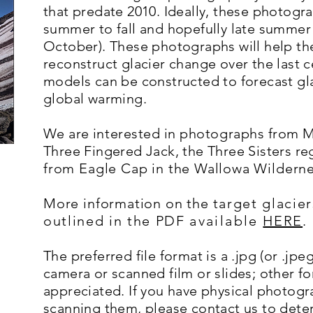
that predate 2010. Ideally, these photog
summer to fall and hopefully late summer 
October). These photographs will help th
reconstruct glacier change over the last 
models can be constructed to forecast glaci
global warming.
We are
interested
in
photographs
from Mt
Three Fingered Jack, the Three Sisters re
from Eagle Cap in the Wallowa Wildern
More information on the
target glacier
outlined in the PDF
available
HERE
.
The preferred file format is a .jpg (or .jpe
camera or scanned film or slides; other fo
appreciated. If you have physical photog
scanning them, please contact us to det