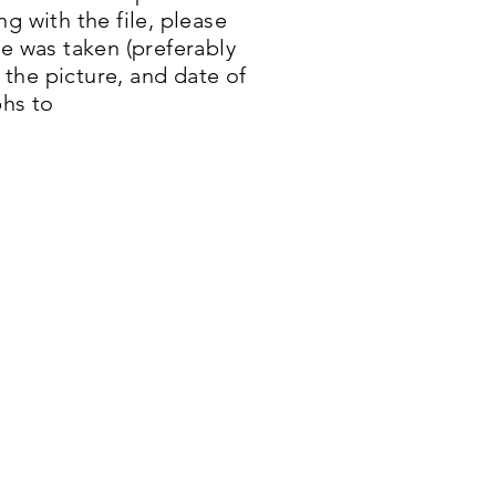
g with the file, please
re was taken (preferably
n the picture, and date of
hs to