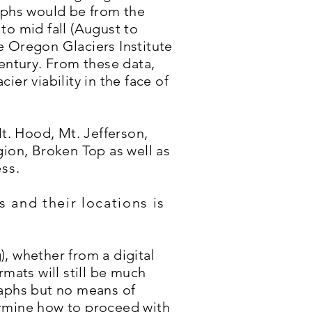
raphs would be from the
to mid fall (August to
e Oregon Glaciers Institute
century. From these data,
er viability in the face of
. Hood, Mt. Jefferson,
gion, Broken Top as well as
ess.
s and their locations is
g), whether from a digital
rmats will still be much
raphs but no means of
ermine how to proceed with