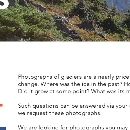
S
Photographs of glaciers are a nearly pricel
change. Where was the ice in the past? H
Did it grow at some point? What was its
.
Such questions can be answered via your
we request these photographs.
We are looking for photographs you may 