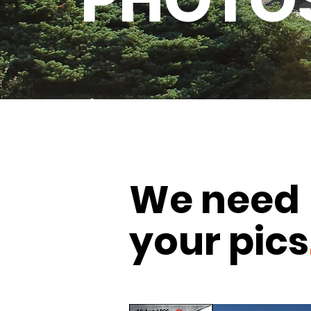
PHOTO
We need
your pics