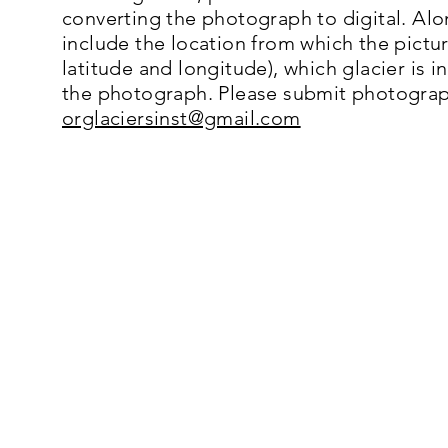
converting the photograph to digital. Alon
include the location from which the pictu
latitude and longitude), which glacier is i
the photograph. Please submit photograp
orglaciersinst@gmail.com