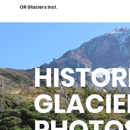
OR Glaciers Inst.
HISTOR
GLACIE