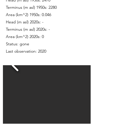
Head (m asl) 1950s: 2470
Terminus (m asl) 1950s: 2280
Area (km^2) 1950s: 0.046
Head (m asl) 2020s: -
Terminus (m asl) 2020s: -
Area (km^2) 2020s: 0
Status: gone
Last observation: 2020