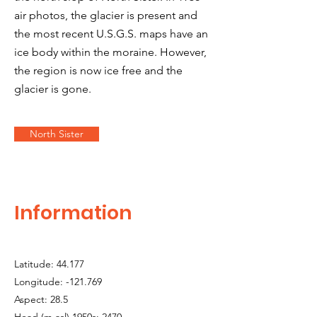
air photos, the glacier is present and
the most recent U.S.G.S. maps have an
ice body within the moraine. However,
the region is now ice free and the
glacier is gone.
North Sister
Information
Latitude: 44.177
Longitude: -121.769
Aspect: 28.5