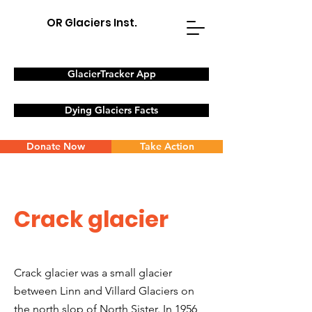
OR Glaciers Inst.
GlacierTracker App
Dying Glaciers Facts
Donate Now
Take Action
Crack glacier
Crack glacier was a small glacier
between Linn and Villard Glaciers on
the north slop of North Sister. In 1956