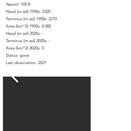
Aspect: 105.8
Head (m asl) 1950s: 2320
Terminus (m asl) 1950s: 2210
Area (km^2) 1950s: 0.082
Head (m asl) 2020s: -
Terminus (m asl) 2020s: -
Area (km^2) 2020s: 0
Status: gone
Last observation: 2021