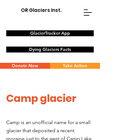
OR Glaciers Inst.
GlacierTracker App
Dying Glaciers Facts
Donate Now
Take Action
Camp glacier
Camp is an unofficial name for a small
glacier that deposited a recent
moraine just to the west of Camp Lake