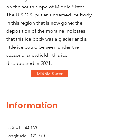
on the south slope of Middle Sister.
The U.S.G.S. put an unnamed ice body
in this region that is now gone; the
deposition of the moraine indicates
that this ice body was a glacier and a
little ice could be seen under the
seasonal snowfield - this ice
disappeared in 2021.
Middle Sister
Information
Latitude: 44.133
Longitude: -121.770